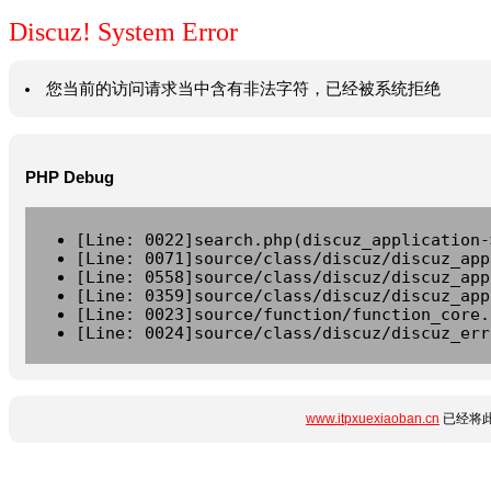
Discuz! System Error
您当前的访问请求当中含有非法字符，已经被系统拒绝
PHP Debug
[Line: 0022]search.php(discuz_application-
[Line: 0071]source/class/discuz/discuz_app
[Line: 0558]source/class/discuz/discuz_app
[Line: 0359]source/class/discuz/discuz_app
[Line: 0023]source/function/function_core.
[Line: 0024]source/class/discuz/discuz_err
www.itpxuexiaoban.cn
已经将此