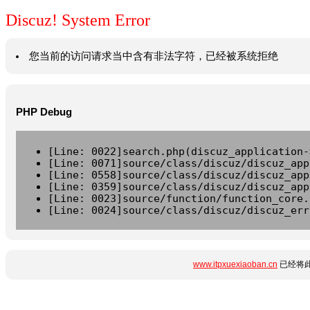
Discuz! System Error
您当前的访问请求当中含有非法字符，已经被系统拒绝
PHP Debug
[Line: 0022]search.php(discuz_application-
[Line: 0071]source/class/discuz/discuz_app
[Line: 0558]source/class/discuz/discuz_app
[Line: 0359]source/class/discuz/discuz_app
[Line: 0023]source/function/function_core.
[Line: 0024]source/class/discuz/discuz_err
www.itpxuexiaoban.cn
已经将此