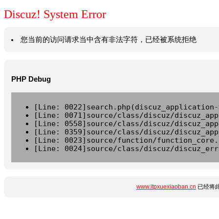
Discuz! System Error
您当前的访问请求当中含有非法字符，已经被系统拒绝
PHP Debug
[Line: 0022]search.php(discuz_application-
[Line: 0071]source/class/discuz/discuz_app
[Line: 0558]source/class/discuz/discuz_app
[Line: 0359]source/class/discuz/discuz_app
[Line: 0023]source/function/function_core.
[Line: 0024]source/class/discuz/discuz_err
www.itpxuexiaoban.cn
已经将此