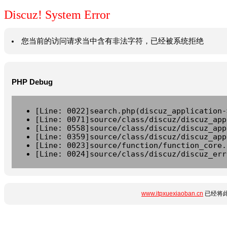
Discuz! System Error
您当前的访问请求当中含有非法字符，已经被系统拒绝
PHP Debug
[Line: 0022]search.php(discuz_application-
[Line: 0071]source/class/discuz/discuz_app
[Line: 0558]source/class/discuz/discuz_app
[Line: 0359]source/class/discuz/discuz_app
[Line: 0023]source/function/function_core.
[Line: 0024]source/class/discuz/discuz_err
www.itpxuexiaoban.cn
已经将此