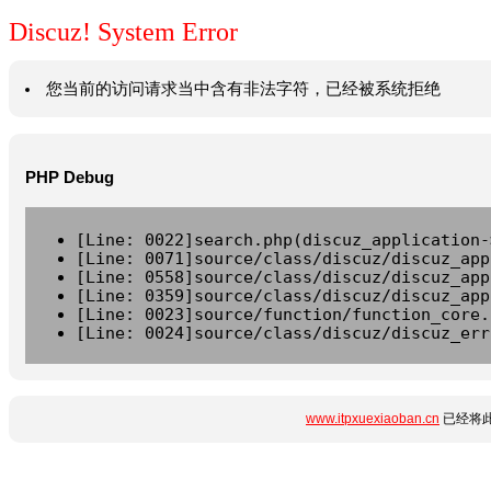
Discuz! System Error
您当前的访问请求当中含有非法字符，已经被系统拒绝
PHP Debug
[Line: 0022]search.php(discuz_application-
[Line: 0071]source/class/discuz/discuz_app
[Line: 0558]source/class/discuz/discuz_app
[Line: 0359]source/class/discuz/discuz_app
[Line: 0023]source/function/function_core.
[Line: 0024]source/class/discuz/discuz_err
www.itpxuexiaoban.cn
已经将此