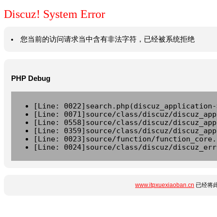
Discuz! System Error
您当前的访问请求当中含有非法字符，已经被系统拒绝
PHP Debug
[Line: 0022]search.php(discuz_application-
[Line: 0071]source/class/discuz/discuz_app
[Line: 0558]source/class/discuz/discuz_app
[Line: 0359]source/class/discuz/discuz_app
[Line: 0023]source/function/function_core.
[Line: 0024]source/class/discuz/discuz_err
www.itpxuexiaoban.cn
已经将此